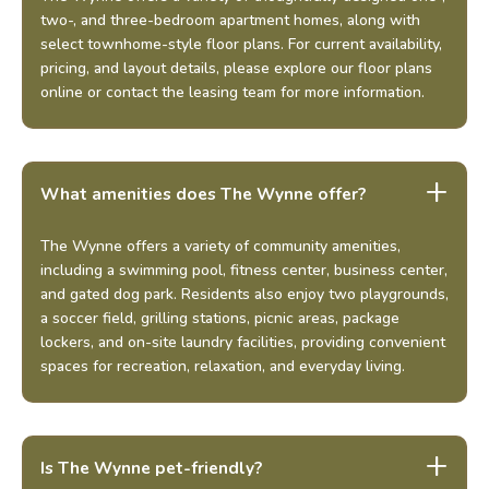
two-, and three-bedroom apartment homes, along with
select townhome-style floor plans. For current availability,
pricing, and layout details, please explore our floor plans
online or contact the leasing team for more information.
What amenities does The Wynne offer?
The Wynne offers a variety of community amenities,
including a swimming pool, fitness center, business center,
and gated dog park. Residents also enjoy two playgrounds,
a soccer field, grilling stations, picnic areas, package
lockers, and on-site laundry facilities, providing convenient
spaces for recreation, relaxation, and everyday living.
Is The Wynne pet-friendly?