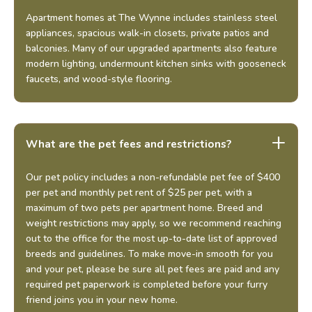
Apartment homes at The Wynne includes stainless steel
appliances, spacious walk-in closets, private patios and
balconies. Many of our upgraded apartments also feature
modern lighting, undermount kitchen sinks with gooseneck
faucets, and wood-style flooring.
What are the pet fees and restrictions?
Our pet policy includes a non-refundable pet fee of $400
per pet and monthly pet rent of $25 per pet, with a
maximum of two pets per apartment home. Breed and
weight restrictions may apply, so we recommend reaching
out to the office for the most up-to-date list of approved
breeds and guidelines. To make move-in smooth for you
and your pet, please be sure all pet fees are paid and any
required pet paperwork is completed before your furry
friend joins you in your new home.