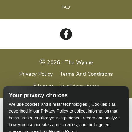
FAQ
Follow
on
Facebook
2026 - The Wynne
Privacy Policy
Terms And Conditions
Sitemap
Your Privacy Choices
Your privacy choices
We use cookies and similar technologies ("Cookies") as
Pet-
Equal-
Accessibilityaccessibility
described in our Privacy Policy to collect information that
friendlypet-
housingequal-
helps us personalize your experience, record and analyze
friendly
housing
how you use our sites and services, and for targeted
marketing.
Read our Privacy Policy
.