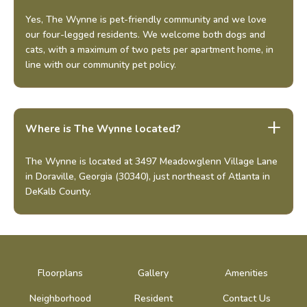
Yes, The Wynne is pet-friendly community and we love
our four-legged residents. We welcome both dogs and
cats, with a maximum of two pets per apartment home, in
line with our community pet policy.
Where is The Wynne located?
The Wynne is located at 3497 Meadowglenn Village Lane
in Doraville, Georgia (30340), just northeast of Atlanta in
DeKalb County.
Floorplans
Gallery
Amenities
Neighborhood
Resident
Contact Us