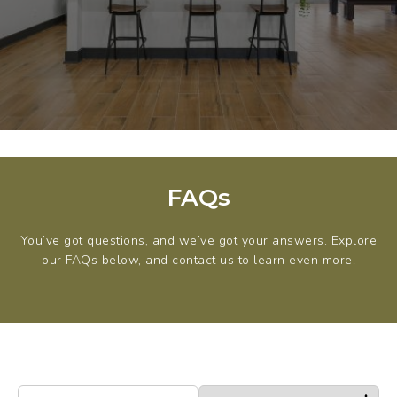
FAQs
You’ve got questions, and we’ve got your answers. Explore
our FAQs below, and contact us to learn even more!