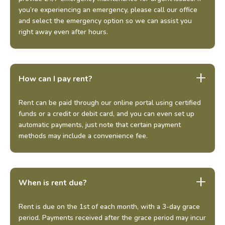
you’re experiencing an emergency, please call our office
and select the emergency option so we can assist you
right away even after hours.
How can I pay rent?
Rent can be paid through our online portal using certified
funds or a credit or debit card, and you can even set up
automatic payments, just note that certain payment
methods may include a convenience fee.
When is rent due?
Rent is due on the 1st of each month, with a 3-day grace
period. Payments received after the grace period may incur