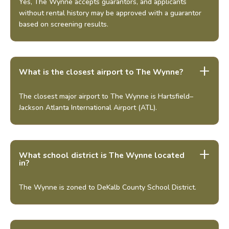
Yes, The Wynne accepts guarantors, and applicants
without rental history may be approved with a guarantor
based on screening results.
What is the closest airport to The Wynne?
The closest major airport to The Wynne is Hartsfield–
Jackson Atlanta International Airport (ATL).
What school district is The Wynne located
in?
The Wynne is zoned to DeKalb County School District.