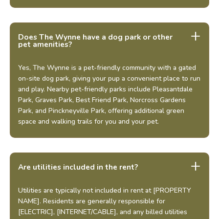
+
Does The Wynne have a dog park or other
pet amenities?
Yes, The Wynne is a pet-friendly community with a gated
on-site dog park, giving your pup a convenient place to run
and play. Nearby pet-friendly parks include Pleasantdale
Park, Graves Park, Best Friend Park, Norcross Gardens
Park, and Pinckneyville Park, offering additional green
space and walking trails for you and your pet.
Looking for some savings?
LIVE RENT-FREE FOR UP TO 6
Are utilities included in the rent?
WEEKS!*
*Terms and conditions apply—contact the leasing
Utilities are typically not included in rent at [PROPERTY
office for details.
NAME]. Residents are generally responsible for
[ELECTRIC], [INTERNET/CABLE], and any billed utilities