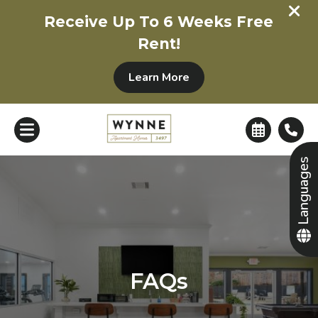
+
Receive Up To 6 Weeks Free
Rent!
Learn More
Languages
FAQs