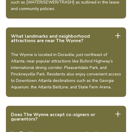
such as [WATER/SEWER/TRASH] as outlined in the lease
and community policies.
Schedule a Tour
Select My Floorplan
What landmarks and neighborhood
attractions are near The Wynne?
The Wynne is located in Doraville, just northeast of
Atlanta, near popular attractions like Buford Highway’s
international dining corridor, Pleasantdale Park, and
Pinckneyville Park. Residents also enjoy convenient access
to Downtown Atlanta destinations such as the Georgia
Aquarium, the Atlanta BeltLine, and State Farm Arena.
Does The Wynne accept co-signers or
guarantors?