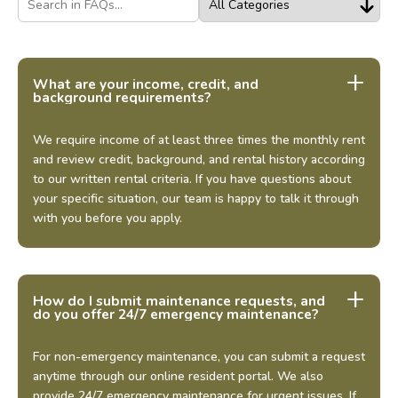
What are your income, credit, and
background requirements?
We require income of at least three times the monthly rent
and review credit, background, and rental history according
to our written rental criteria. If you have questions about
your specific situation, our team is happy to talk it through
with you before you apply.
How do I submit maintenance requests, and
do you offer 24/7 emergency maintenance?
For non-emergency maintenance, you can submit a request
anytime through our online resident portal. We also
provide 24/7 emergency maintenance for urgent issues. If