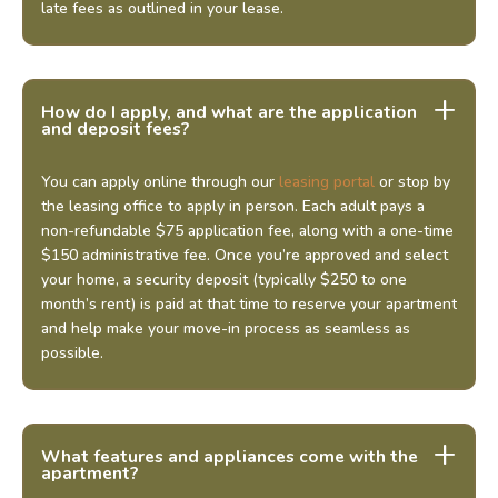
late fees as outlined in your lease.
How do I apply, and what are the application
and deposit fees?
You can apply online through our
leasing portal
or stop by
the leasing office to apply in person. Each adult pays a
non-refundable $75 application fee, along with a one-time
$150 administrative fee. Once you’re approved and select
your home, a security deposit (typically $250 to one
month’s rent) is paid at that time to reserve your apartment
and help make your move-in process as seamless as
possible.
What features and appliances come with the
apartment?