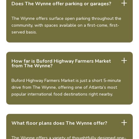
Does The Wynne offer parking or garages?
The Wynne offers surface open parking throughout the
community, with spaces available on a first-come, first-
served basis.
How far is Buford Highway Farmers Market
from The Wynne?
Buford Highway Farmers Market is just a short 5-minute
drive from The Wynne, offering one of Atlanta’s most
popular international food destinations right nearby.
What floor plans does The Wynne offer?
The Wynne offers a variety of thoughtfully designed one-,