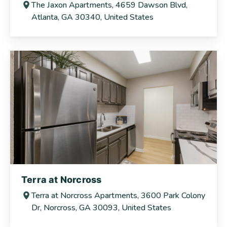
The Jaxon Apartments, 4659 Dawson Blvd,
Atlanta, GA 30340, United States
Terra at Norcross
Terra at Norcross Apartments, 3600 Park Colony
Dr, Norcross, GA 30093, United States