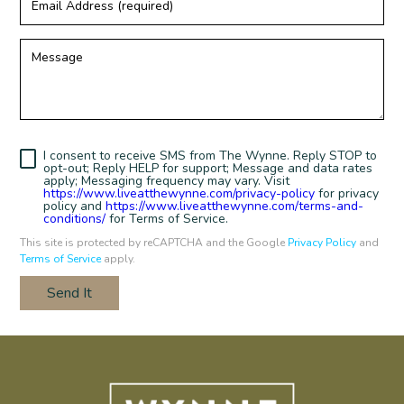
Address
(required)
Message
I consent to receive SMS from The Wynne. Reply STOP to
opt-out; Reply HELP for support; Message and data rates
apply; Messaging frequency may vary. Visit
https://www.liveatthewynne.com/privacy-policy
for privacy
policy and
https://www.liveatthewynne.com/terms-and-
conditions/
for Terms of Service.
This site is protected by reCAPTCHA and the Google
Privacy Policy
and
Terms of Service
apply.
Send It
Humans
Check