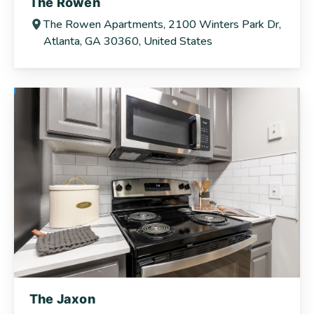
The Rowen
The Rowen Apartments, 2100 Winters Park Dr,
Atlanta, GA 30360, United States
The Jaxon