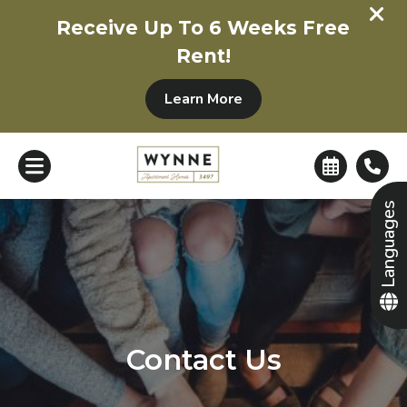
+
Receive Up To 6 Weeks Free
Rent!
Learn More
Languages
Contact Us