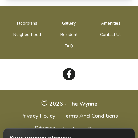
Floorplans
Gallery
Amenities
Neighborhood
Resident
Contact Us
FAQ
Follow
on
Facebook
2026 - The Wynne
Privacy Policy
Terms And Conditions
Sitemap
Your Privacy Choices