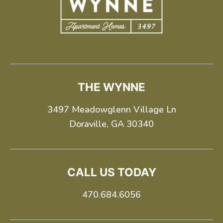
+
THE WYNNE
3497 Meadowglenn Village Ln
Doraville, GA 30340
CALL US TODAY
Looking for some savings?
470.684.6056
LIVE RENT-FREE FOR UP TO 6
WEEKS!*