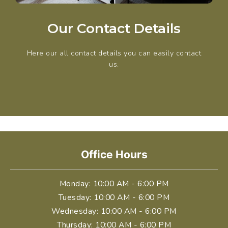
Our Contact Details
Here our all contact details you can easily contact
us.
Office Hours
Monday
: 10:00 AM - 6:00 PM
Tuesday
: 10:00 AM - 6:00 PM
Wednesday
: 10:00 AM - 6:00 PM
Thursday
: 10:00 AM - 6:00 PM