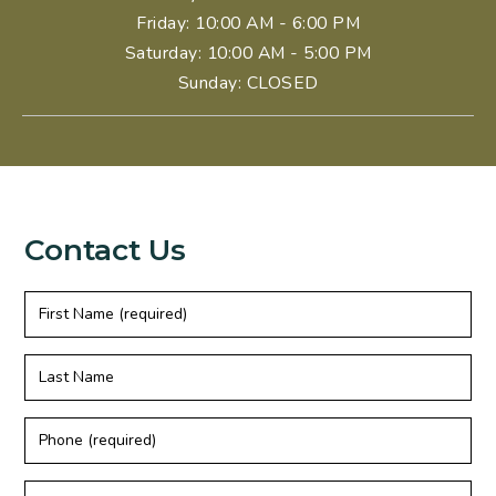
Friday
: 10:00 AM - 6:00 PM
Saturday
: 10:00 AM - 5:00 PM
Sunday
:
CLOSED
Contact Us
First
Name
(required)
Last
Name
Phone
(required)
Email