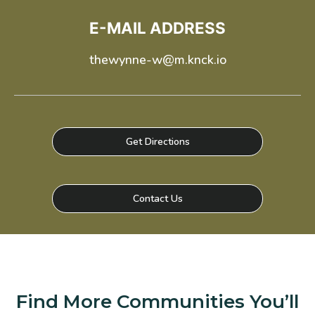
*Terms and conditions apply—contact the leasing
office for details.
E-MAIL ADDRESS
thewynne-w@m.knck.io
Schedule a Tour
Select My Floorplan
Get Directions
Contact Us
Find More Communities You’ll