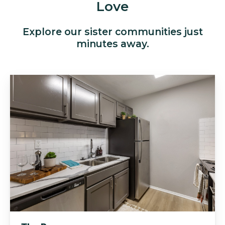
Love
Explore our sister communities just
minutes away.